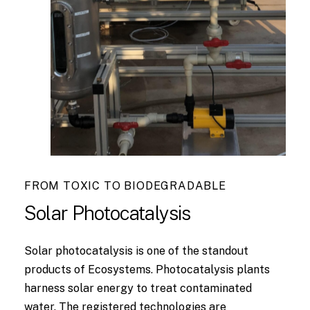
FROM TOXIC TO BIODEGRADABLE
Solar
Photocatalysis
Solar photocatalysis is one of the standout
products of Ecosystems. Photocatalysis plants
harness solar energy to treat contaminated
water. The registered technologies are