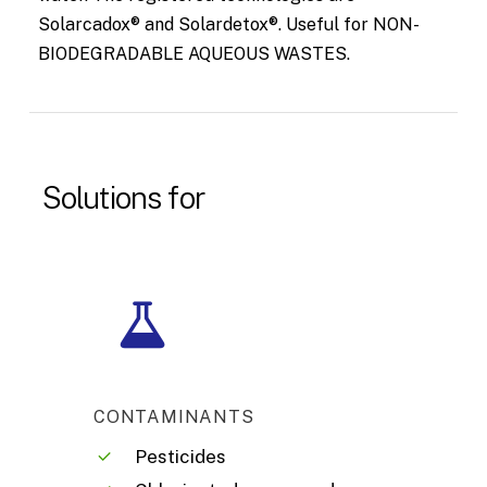
Solarcadox® and Solardetox®. Useful for NON-
BIODEGRADABLE AQUEOUS WASTES.
Solutions
for
CONTAMINANTS
Pesticides