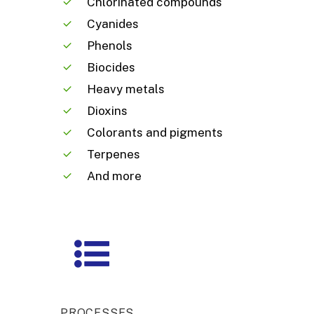
Chlorinated compounds
Cyanides
Phenols
Biocides
Heavy metals
Dioxins
Colorants and pigments
Terpenes
And more
PROCESSES