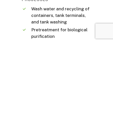
Wash water and recycling of
containers, tank terminals,
and tank washing
Pretreatment for biological
purification
Sludges from purification
processes
Steel mill dusts
Fly ashes
Groundwater and
contaminated soils
Filter cakes
And more