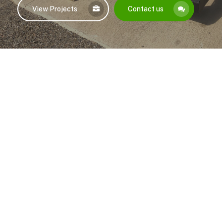
View Projects
Contact us