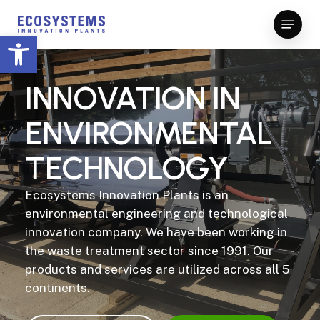
Skip
Menu
to
Open toolbar
Close
main
Menu
content
INNOVATION
IN
ENVIRONMENTAL
TECHNOLOGY
Ecosystems Innovation Plants is an
environmental engineering and technological
innovation company. We have been working in
the waste treatment sector since 1991. Our
products and services are utilized across all 5
continents.