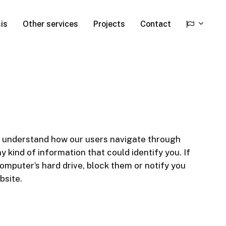
is
Other services
Projects
Contact
 to understand how our users navigate through
 kind of information that could identify you. If
omputer’s hard drive, block them or notify you
bsite.