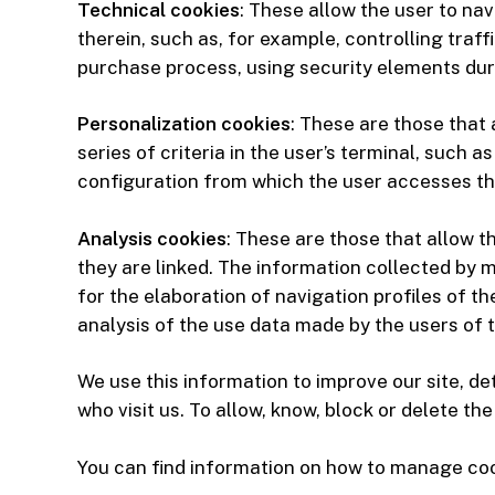
Technical cookies
: These allow the user to nav
therein, such as, for example, controlling traf
purchase process, using security elements dur
Personalization cookies
: These are those that
series of criteria in the user’s terminal, such
configuration from which the user accesses the
Analysis cookies
: These are those that allow t
they are linked. The information collected by m
for the elaboration of navigation profiles of t
analysis of the use data made by the users of t
We use this information to improve our site, d
who visit us. To allow, know, block or delete t
You can find information on how to manage cook