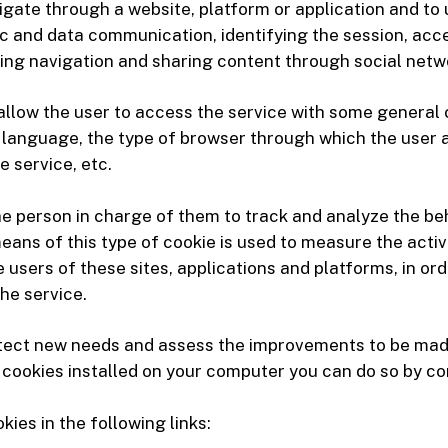
igate through a website, platform or application and to 
fic and data communication, identifying the session, acc
ing navigation and sharing content through social netw
 allow the user to access the service with some general
 as language, the type of browser through which the user 
 service, etc.
he person in charge of them to track and analyze the be
eans of this type of cookie is used to measure the activ
he users of these sites, applications and platforms, in 
he service.
etect new needs and assess the improvements to be made 
he cookies installed on your computer you can do so by c
ies in the following links: