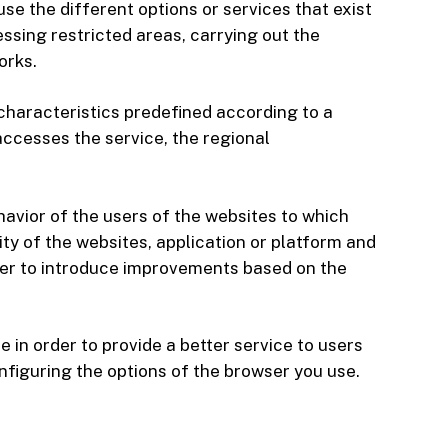
use the different options or services that exist
essing restricted areas, carrying out the
orks.
 characteristics predefined according to a
accesses the service, the regional
havior of the users of the websites to which
ity of the websites, application or platform and
order to introduce improvements based on the
in order to provide a better service to users
onfiguring the options of the browser you use.