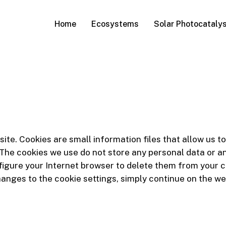
Home
Ecosystems
Solar Photocatalys
bsite. Cookies are small information files that allow us
The cookies we use do not store any personal data or any
figure your Internet browser to delete them from your c
hanges to the cookie settings, simply continue on the we