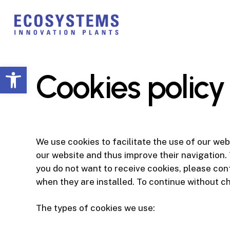
Skip
to
main
content
Open toolbar
Cookies policy
We use cookies to facilitate the use of our we
our website and thus improve their navigation. 
you do not want to receive cookies, please con
when they are installed. To continue without c
The types of cookies we use: